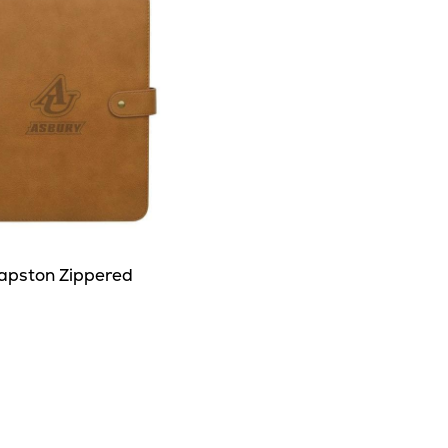
apston Zippered