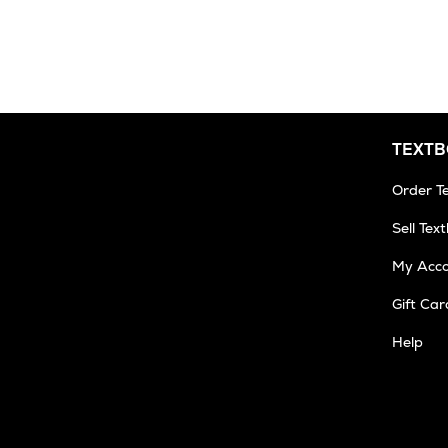
3
Business
Days
TEXT
Order T
Sell Tex
My Acc
Gift Car
Help