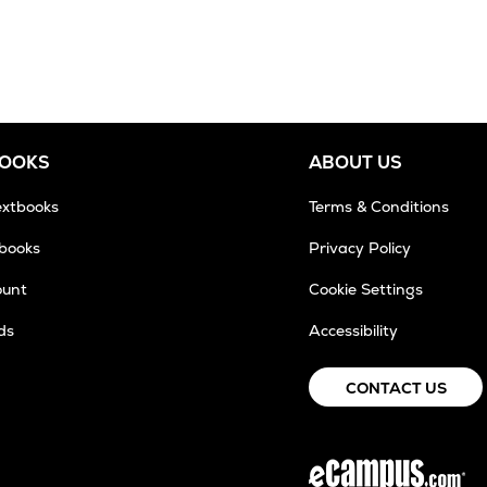
BOOKS
ABOUT US
extbooks
Terms & Conditions
tbooks
Privacy Policy
ount
Cookie Settings
ds
Accessibility
CONTACT US