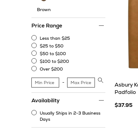
Brown
Price Range
Less than $25
Less
$25 to $50
than
$25
$50 to $100
$25
to
$50
$100 to $200
$50
to
$100
Over $200
$100
to
Over
$200
$200
Apply
Asbury K
price
Padfolio
range
Availability
filter
$37.95
Usually Ships in 2-3 Business
Usually
Days
Ships
in
2-