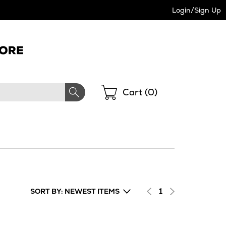
Login/Sign Up
Shopping
Cart (
0
)
1
SORT BY: NEWEST ITEMS