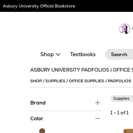
Skip
Asbury University Official Bookstore
Navigation
Search
Shop
Textbooks
ASBURY UNIVERSITY PADFOLIOS | OFFICE
SHOP
/
SUPPLIES
/
OFFICE SUPPLIES
/
PADFOLIOS
Supplies
Brand
1 - 1 of 1
Color
Brown