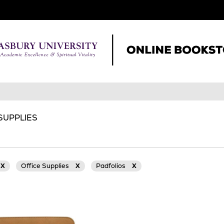
 SUPPLIES
X
Office Supplies
X
Padfolios
X