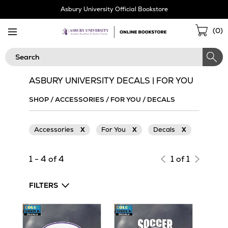
Skip
Asbury University Official Bookstore
Navigation
Sho
(
0
)
Cart
Search
ASBURY UNIVERSITY DECALS | FOR YOU
SHOP
/
ACCESSORIES
/
FOR YOU
/
DECALS
Accessories
X
For You
X
Decals
X
1 - 4 of 4
1 of 1
FILTERS