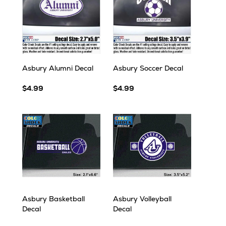
Asbury Alumni Decal
Asbury Soccer Decal
$4.99
$4.99
Asbury Basketball
Asbury Volleyball
Decal
Decal