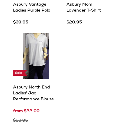
Asbury Vantage
Asbury Mom
Ladies Purple Polo
Lavender T-Shirt
$39.95
$20.95
Sale
Asbury North End
Ladies' Jaq
Performance Blouse
from $22.00
$38.95