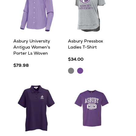
Asbury University
Asbury Pressbox
Antigua Women's
Ladies T-Shirt
Porter Ls Woven
$34.00
$79.98
Grey
Purple