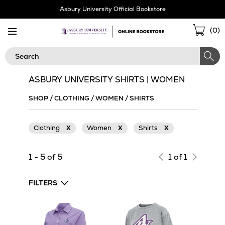
Skip
Asbury University Official Bookstore
Navigation
Sho
(
0
)
Cart
Search
ASBURY UNIVERSITY SHIRTS | WOMEN
SHOP
/
CLOTHING
/
WOMEN
/
SHIRTS
Clothing
X
Women
X
Shirts
X
1 - 5 of 5
1 of 1
FILTERS