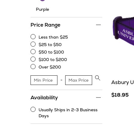
Purple
Price Range
Less than $25
Less
$25 to $50
than
$25
$50 to $100
$25
to
$50
$100 to $200
$50
to
$100
Over $200
$100
to
Over
$200
$200
Apply
Asbury Un
price
range
$18.95
Availability
filter
Usually Ships in 2-3 Business
Usually
Days
Ships
in
2-