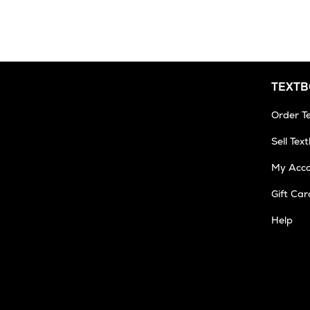
3
Business
Days
TEXT
Order T
Sell Tex
My Acc
Gift Car
Help