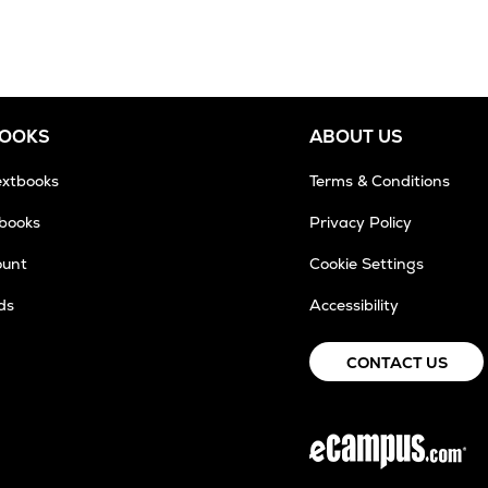
BOOKS
ABOUT US
extbooks
Terms & Conditions
tbooks
Privacy Policy
ount
Cookie Settings
ds
Accessibility
CONTACT US