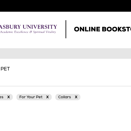
 PET
ies
X
For Your Pet
X
Collars
X