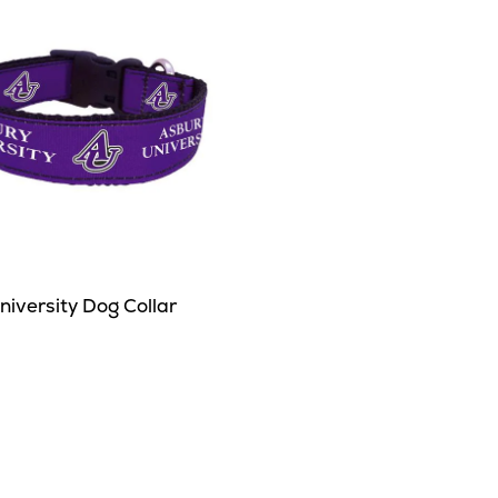
iversity Dog Collar