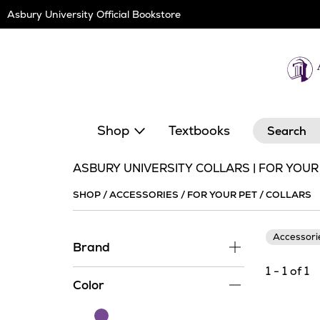
Skip
Asbury University Official Bookstore
Navigation
Search
Shop
Textbooks
ASBURY UNIVERSITY COLLARS | FOR YOUR
SHOP
/
ACCESSORIES
/
FOR YOUR PET
/
COLLARS
Accessor
Brand
1 - 1 of 1
Color
Purple