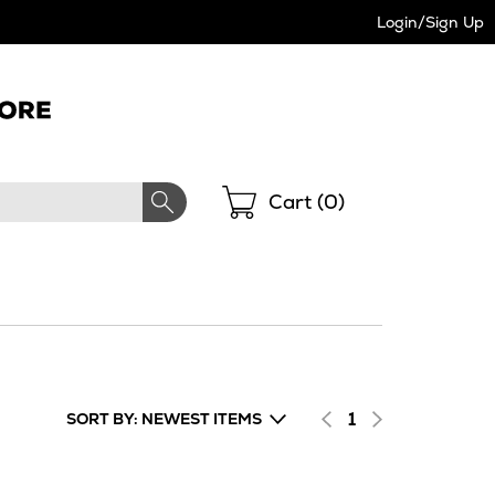
Login/Sign Up
Shopping
Cart (
0
)
1
SORT BY: NEWEST ITEMS